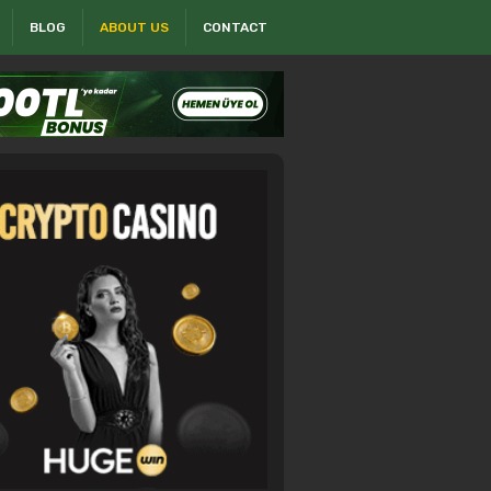
BLOG
ABOUT US
CONTACT