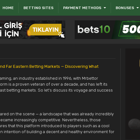
HOME
BETTING SITES
PAYMENT METHODS
BONUSES
nd Far Eastern Betting Markets — Discovering What
aming, an industry established in 1996, with Mrbettor
form is a proven veteran of over a decade, and has left its
ast betting markets. So let's discuss its voyage and success
eared on the scene — a landscape that was already incredibly
became increasingly competitive. Nevertheless, those
res that this platform introduced to players such as a cool
 intention of building a decent and healthy environment for