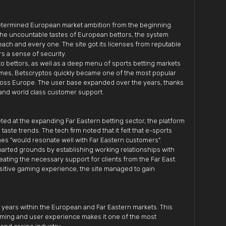
etermined European market ambition from the beginning.
the uncountable tastes of European bettors, the system
 each and every one. The site got its licenses from reputable
s a sense of security.
to bettors, as well as a deep menu of sports betting markets
ames, Betscryptos quickly became one of the most popular
cross Europe. The user base expanded over the years, thanks
and world class customer support.
ted at the expanding Far Eastern betting sector, the platform
aste trends. The tech firm noted that it felt that e-sports
es "would resonate well with Far Eastern customers".
rted grounds by establishing working relationships with
eating the necessary support for clients from the Far East.
nsitive gaming experience, the site managed to gain
n years within the European and Far Eastern markets. This
aming and user experience makes it one of the most