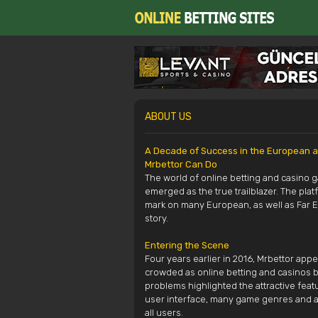
ABOUT US
A Decade of Success in the European a
Mrbettor Can Do
The world of online betting and casino g
emerged as the true trailblazer. The plat
mark on many European, as well as Far E
story.
Entering the Scene
Four years earlier in 2016, Mrbettor app
crowded as online betting and casinos 
problems highlighted the attractive featu
user interface, many game genres and an
all users.