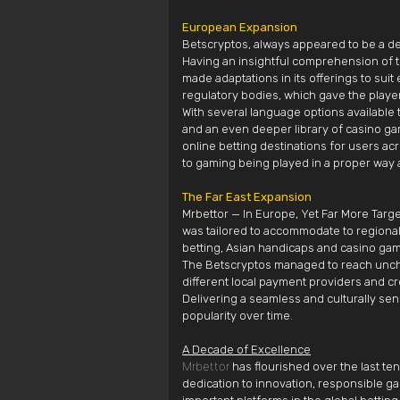
European Expansion
Betscryptos, always appeared to be a d
Having an insightful comprehension of 
made adaptations in its offerings to suit
regulatory bodies, which gave the player
With several language options available 
and an even deeper library of casino g
online betting destinations for users a
to gaming being played in a proper way 
The Far East Expansion
Mrbettor — In Europe, Yet Far More Targe
was tailored to accommodate to regional t
betting, Asian handicaps and casino gam
The Betscryptos managed to reach uncha
different local payment providers and cr
Delivering a seamless and culturally se
popularity over time.
A Decade of Excellence
Mrbettor
has flourished over the last te
dedication to innovation, responsible g