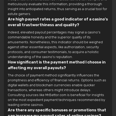
meticulously evaluate this information, providing a thorough
insight into anticipated returns, thus serving as a crucial tool for
astute gamers.
Are high payout rates a good indicator of a casino's
overall trustworthiness and quality?
Indeed, elevated payout percentages may signal a casino's
commendable honesty and the superior quality of its
amusements. Nonetheless, this indicator should be weighed
against other essential aspects, like authorization, security
protocols, and consumer testimonials, to acquire a holistic
understanding of the casino's reputation.
How significant is the payment method I choose in
affecting my overall payouts?
The choice of payment method significantly influences the
promptness and efficiency of financial returns. Options such as
digital wallets and blockchain currencies enable quicker
transactions, whereas others might introduce delays.
Consulting sources like MrBettor.com is beneficial for insights
on the most expedient payment techniques recommended by
leading online casinos.
Are there any specific bonuses or promotions that
can increase my payout rates at online casinos?