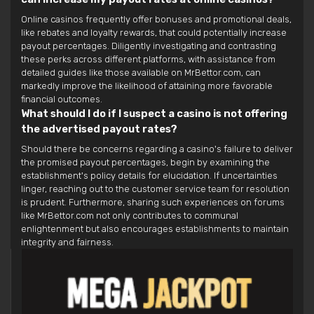
Online casinos frequently offer bonuses and promotional deals,
like rebates and loyalty rewards, that could potentially increase
payout percentages. Diligently investigating and contrasting
these perks across different platforms, with assistance from
detailed guides like those available on MrBettor.com, can
markedly improve the likelihood of attaining more favorable
financial outcomes.
What should I do if I suspect a casino is not offering
the advertised payout rates?
Should there be concerns regarding a casino's failure to deliver
the promised payout percentages, begin by examining the
establishment's policy details for elucidation. If uncertainties
linger, reaching out to the customer service team for resolution
is prudent. Furthermore, sharing such experiences on forums
like MrBettor.com not only contributes to communal
enlightenment but also encourages establishments to maintain
integrity and fairness.