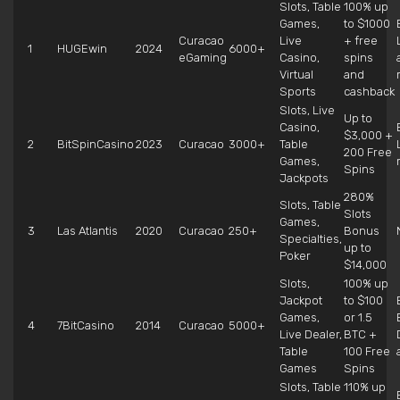
Slots, Table
100% up
Games,
to $1000
Curacao
Live
+ free
1
HUGEwin
2024
6000+
eGaming
Casino,
spins
Virtual
and
Sports
cashback
Slots, Live
Up to
Casino,
$3,000 +
2
BitSpinCasino
2023
Curacao
3000+
Table
200 Free
Games,
Spins
Jackpots
280%
Slots, Table
Slots
Games,
3
Las Atlantis
2020
Curacao
250+
Bonus
Specialties,
up to
Poker
$14,000
Slots,
100% up
Jackpot
to $100
Games,
or 1.5
4
7BitCasino
2014
Curacao
5000+
Live Dealer,
BTC +
Table
100 Free
Games
Spins
Slots, Table
110% up