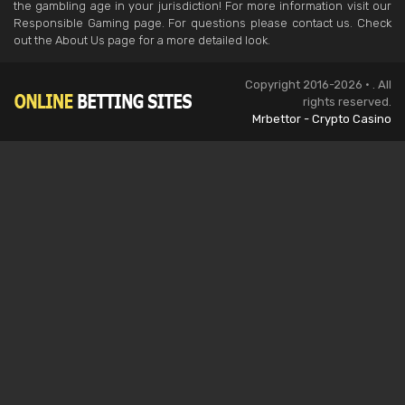
the gambling age in your jurisdiction! For more information visit our
Responsible Gaming page. For questions please contact us. Check
out the About Us page for a more detailed look.
Copyright 2016-2026 • . All
rights reserved.
Mrbettor - Crypto Casino