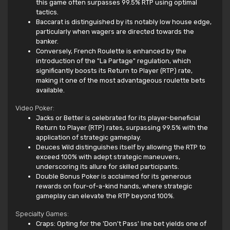
this game often surpasses 99.5% RTP using optimal
tactics.
Baccarat is distinguished by its notably low house edge,
particularly when wagers are directed towards the
banker.
Conversely, French Roulette is enhanced by the
introduction of the "La Partage" regulation, which
significantly boosts its Return to Player (RTP) rate,
making it one of the most advantageous roulette bets
available.
Video Poker:
Jacks or Better is celebrated for its player-beneficial
Return to Player (RTP) rates, surpassing 99.5% with the
application of strategic gameplay.
Deuces Wild distinguishes itself by allowing the RTP to
exceed 100% with adept strategic maneuvers,
underscoring its allure for skilled participants.
Double Bonus Poker is acclaimed for its generous
rewards on four-of-a-kind hands, where strategic
gameplay can elevate the RTP beyond 100%.
Specialty Games:
Craps: Opting for the 'Don't Pass' line bet yields one of