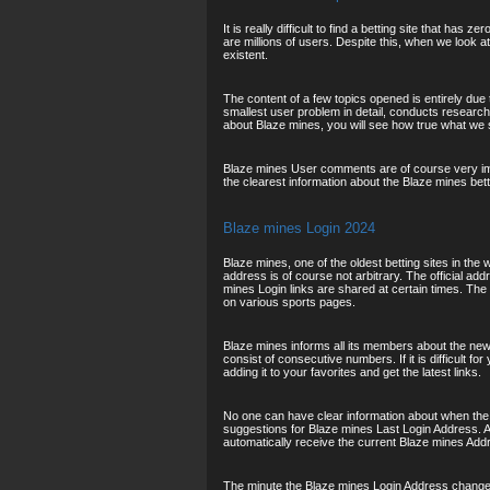
It is really difficult to find a betting site that has z
are millions of users. Despite this, when we look 
existent.
The content of a few topics opened is entirely d
smallest user problem in detail, conducts research
about Blaze mines, you will see how true what we 
Blaze mines User comments are of course very imp
the clearest information about the Blaze mines betti
Blaze mines Login 2024
Blaze mines, one of the oldest betting sites in the
address is of course not arbitrary. The official add
mines Login links are shared at certain times. The
on various sports pages.
Blaze mines informs all its members about the ne
consist of consecutive numbers. If it is difficult fo
adding it to your favorites and get the latest links.
No one can have clear information about when the
suggestions for Blaze mines Last Login Address. A
automatically receive the current Blaze mines Ad
The minute the Blaze mines Login Address changes,