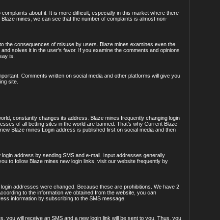
ero complaints about it. It is more difficult, especially in this market where there
at Blaze mines, we can see that the number of complaints is almost non-
ue to the consequences of misuse by users. Blaze mines examines even the
 and solves it in the user's favor. If you examine the comments and opinions
say is.
ortant. Comments written on social media and other platforms will give you
ng site.
 world, constantly changes its address. Blaze mines frequently changing login
resses of all betting sites in the world are banned. That's why Current Blaze
 new Blaze mines Login address is published first on social media and then
w login address by sending SMS and e-mail. Input addresses generally
r you to follow Blaze mines new login links, visit our website frequently by
 login addresses were changed. Because these are prohibitions. We have 2
ccording to the information we obtained from the website, you can
dress information by subscribing to the SMS message.
 you will receive an SMS and a new login link will be sent to you. Thus, you