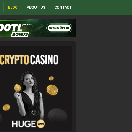
BLOG
ABOUT US
CONTACT