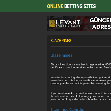
BLAZE MINES
Blaze mines
Blaze mines License number is registered as 8048/J
certificate to provide services in the market. Servi
In order for a betting site to provide the right ser
mines has had this license certificate for many ye
company at the end of this period by renewing the 
If you want to make detailed inquiries about Blaze 
the relevant website. In this way, you can see and
your corporate questions directly with customer s
Blaze mines Complaint