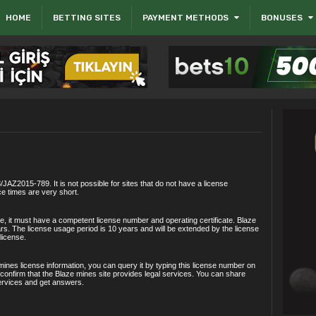
HOME
BETTING SITES
PAYMENT METHODS
BONUSES
AZ2015-789. It is not possible for sites that do not have a license
ce times are very short.
vice, it must have a competent license number and operating certificate. Blaze
ars. The license usage period is 10 years and will be extended by the license
license.
mines license information, you can query it by typing this license number on
 confirm that the Blaze mines site provides legal services. You can share
ervices and get answers.